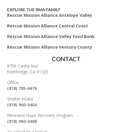
EXPLORE THE RMA FAMILY
Rescue Mission Alliance Antelope Valley
Rescue Mission Alliance Central Coast
Rescue Mission Alliance Valley Food Bank
Rescue Mission Alliance Ventura County
CONTACT
8756 Canby Ave.
Northridge, CA 91325
Office
(818) 785-4476
Shelter Intake
(818) 960-0404
Renewed Hope Recovery Program
(818) 960-0408
To schedule a pickup: