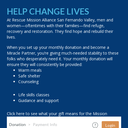
HELP CHANGE LIVES
At Rescue Mission Alliance San Fernando Valley, men and
women—oftentimes with their families—find refuge,
recovery and restoration. They find hope and rebuild their
lives.
When you set up your monthly donation and become a
Miracle Partner, you’re giving much-needed stability to these
folks who desperately need it. Your monthly donation will
ensure they will consistently be provided:
Warm meals
Safe shelter
Counseling
Life skills classes
Guidance and support
Click here to see what your gift means for the Mission