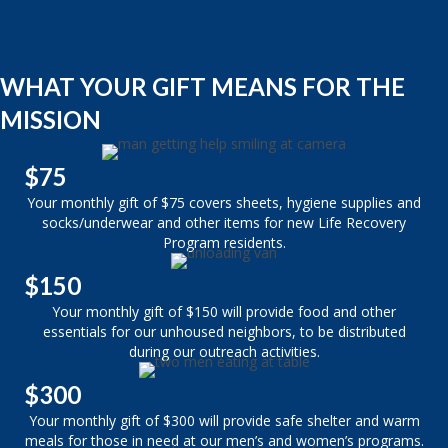
WHAT YOUR GIFT MEANS FOR THE
MISSION
$75
Your monthly gift of $75 covers sheets, hygiene supplies and
socks/underwear and other items for new Life Recovery
Program residents.
$150
Your monthly gift of $150 will provide food and other
essentials for our unhoused neighbors, to be distributed
during our outreach activities.
$300
Your monthly gift of $300 will provide safe shelter and warm
meals for those in need at our men’s and women’s programs.