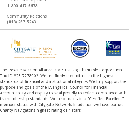
1-800-417-5678
Community Relations
(818) 257-5243
The Rescue Mission Alliance is a 501(C)(3) Charitable Corporation
Tax ID #23-7278002. We are firmly committed to the highest
standards of financial and institutional integrity. We fully support the
purpose and goals of the Evangelical Council for Financial
Accountability and display its seal proudly to reflect compliance with
its membership standards. We also maintain a "Certified Excellent"
member status with Citygate Network. In addition we have earned
Charity Navigator's highest rating of 4 stars.