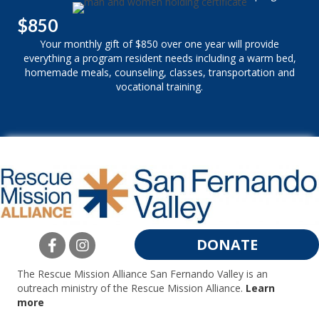
$850
Your monthly gift of $850 over one year will provide
everything a program resident needs including a warm bed,
homemade meals, counseling, classes, transportation and
vocational training.
DONATE
The Rescue Mission Alliance San Fernando Valley is an
outreach ministry of the Rescue Mission Alliance.
Learn
more