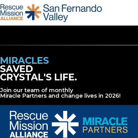
MIRACLES
SAVED
CRYSTAL'S LIFE.
Join our team of monthly
Miracle Partners and change lives in 2026!