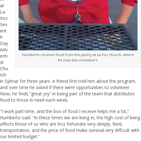
at
La
Voz
Sev
ent
h
Day
Adv
Humberto receives food from the pantry at La Voz Church, where
enti
he now also volunteers.
st
Chu
rch
in Sylmar for three years. A friend first told him about the program,
and over time he asked if there were opportunities to volunteer.
Now, he finds “great joy” in being part of the team that distributes
food to those in need each week.
“I work part‑time, and the box of food I receive helps me a lot,”
Humberto said. “In these times we are living in, the high cost of living
affects those of us who are less fortunate very deeply. Rent,
transportation, and the price of food make survival very difficult with
our limited budget.”