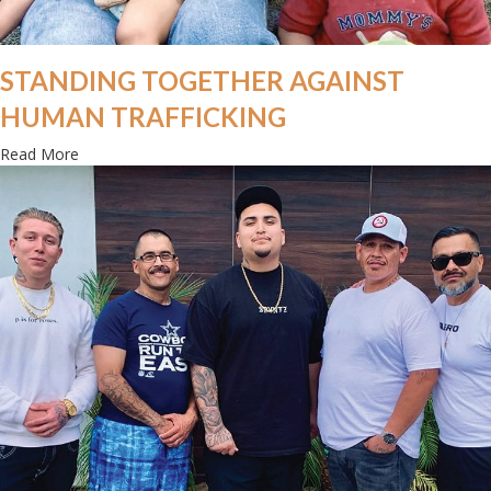
STANDING TOGETHER AGAINST
HUMAN TRAFFICKING
about Standing together against human trafficking
Read More