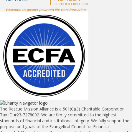
The Rescue Mission Alliance is a 501(C)(3) Charitable Corporation
Tax ID #23-7278002. We are firmly committed to the highest
standards of financial and institutional integrity. We fully support the
purpose and goals of the Evangelical Council for Financial