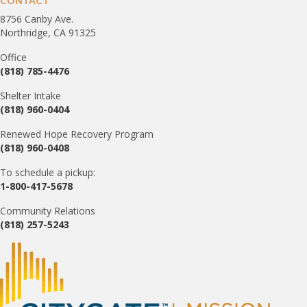
CONTACT
8756 Canby Ave.
Northridge, CA 91325
Office
(818) 785-4476
Shelter Intake
(818) 960-0404
Renewed Hope Recovery Program
(818) 960-0408
To schedule a pickup:
1-800-417-5678
Community Relations
(818) 257-5243