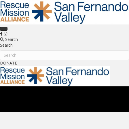
Search
Search
Search
DONATE