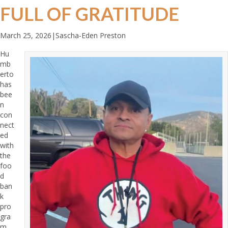
FULL OF GRATITUDE
March 25, 2026
|
Sascha-Eden Preston
Hu
mb
erto
has
bee
n
con
nect
ed
with
the
foo
d
ban
k
pro
gra
m