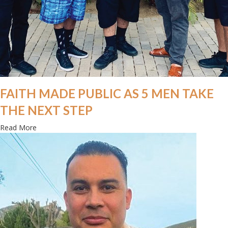
FAITH MADE PUBLIC AS 5 MEN TAKE
THE NEXT STEP
about Faith made public as 5 men take the next step
Read More