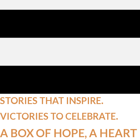
STORIES THAT
INSPIRE.
VICTORIES TO
CELEBRATE.
A BOX OF HOPE, A HEART