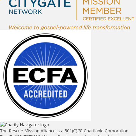
The Rescue Mission Alliance is a 501(C)(3) Charitable Corporation