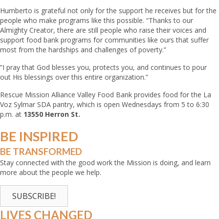
Humberto is grateful not only for the support he receives but for the
people who make programs like this possible. “Thanks to our
Almighty Creator, there are still people who raise their voices and
support food bank programs for communities like ours that suffer
most from the hardships and challenges of poverty.”
“I pray that God blesses you, protects you, and continues to pour
out His blessings over this entire organization.”
Rescue Mission Alliance Valley Food Bank provides food for the La
Voz Sylmar SDA pantry, which is open Wednesdays from 5 to 6:30
p.m. at
13550 Herron St.
BE
INSPIRED
BE
TRANSFORMED
Stay connected with the good work the Mission is doing, and learn
more about the people we help.
SUBSCRIBE!
LIVES CHANGED