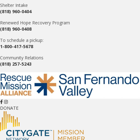
Shelter Intake
(818) 960-0404
Renewed Hope Recovery Program
(818) 960-0408
To schedule a pickup:
1-800-417-5678
Community Relations
(818) 257-5243
DONATE