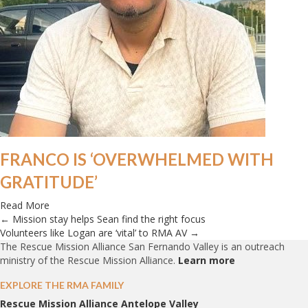
FRANCO IS ‘OVERWHELMED WITH
GRATITUDE’
about Franco is ‘overwhelmed with gratitude’
Read More
← Mission stay helps Sean find the right focus
POSTS
Volunteers like Logan are ‘vital’ to RMA AV →
The Rescue Mission Alliance San Fernando Valley is an outreach
NAVIGATION
ministry of the Rescue Mission Alliance.
Learn more
EXPLORE THE RMA FAMILY
Rescue Mission Alliance Antelope Valley