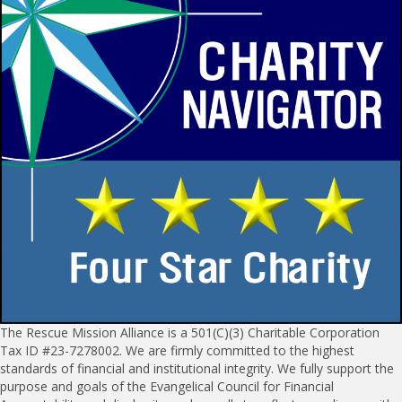
The Rescue Mission Alliance is a 501(C)(3) Charitable Corporation
Tax ID #23-7278002. We are firmly committed to the highest
standards of financial and institutional integrity. We fully support the
purpose and goals of the Evangelical Council for Financial