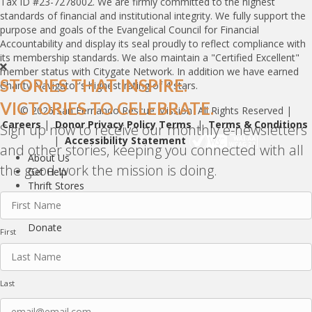
Tax ID #23-7278002. We are firmly committed to the highest
standards of financial and institutional integrity. We fully support the
purpose and goals of the Evangelical Council for Financial
Accountability and display its seal proudly to reflect compliance with
its membership standards. We also maintain a "Certified Excellent"
member status with Citygate Network. In addition we have earned
STORIES THAT INSPIRE.
Charity Navigator's highest rating of 4 stars.
VICTORIES TO CELEBRATE.
© 2026 San Fernando Rescue Mission All Rights Reserved |
Careers
|
Donor Privacy Policy Terms
|
Terms & Conditions
Sign up now to receive our monthly e-newsletters
|
Accessibility Statement
and other stories, keeping you connected with all
About Us
the good work the mission is doing.
Get Help
Thrift Stores
Ways to Help
Name
(Required)
Stories
Donate
First
Last
Email
(Required)