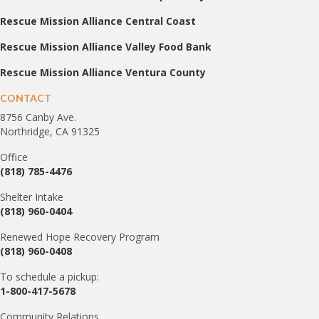
Rescue Mission Alliance Central Coast
Rescue Mission Alliance Valley Food Bank
Rescue Mission Alliance Ventura County
CONTACT
8756 Canby Ave.
Northridge, CA 91325
Office
(818) 785-4476
Shelter Intake
(818) 960-0404
Renewed Hope Recovery Program
(818) 960-0408
To schedule a pickup:
1-800-417-5678
Community Relations