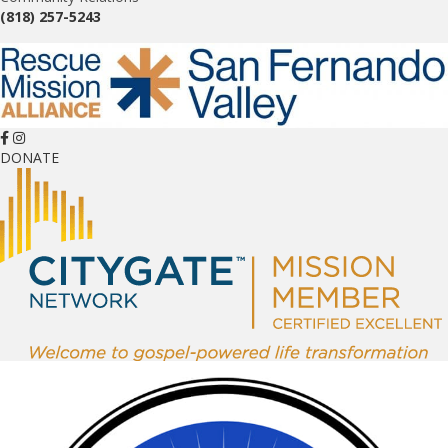
(818) 257-5243
DONATE