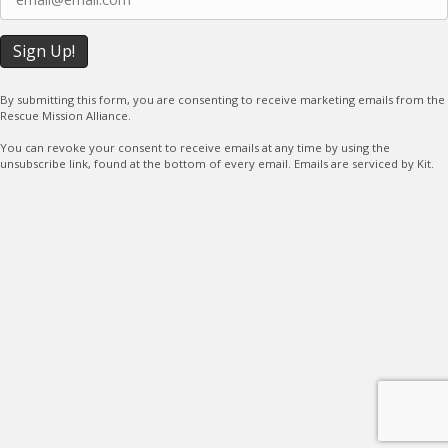
By submitting this form, you are consenting to receive marketing emails from the
Rescue Mission Alliance.
You can revoke your consent to receive emails at any time by using the
unsubscribe link, found at the bottom of every email. Emails are serviced by Kit.