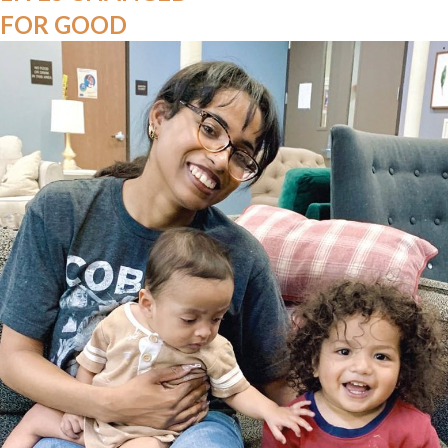
FOR GOOD