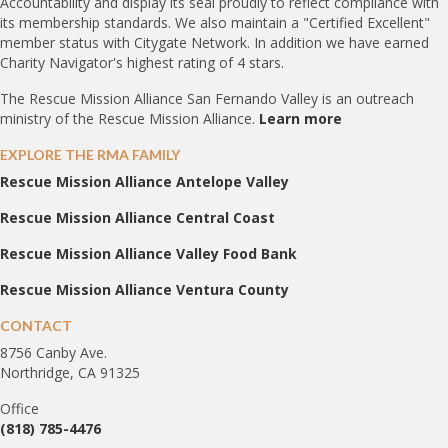
Accountability and display its seal proudly to reflect compliance with
its membership standards. We also maintain a "Certified Excellent"
member status with Citygate Network. In addition we have earned
Charity Navigator's highest rating of 4 stars.
The Rescue Mission Alliance San Fernando Valley is an outreach
ministry of the Rescue Mission Alliance.
Learn more
EXPLORE THE RMA FAMILY
Rescue Mission Alliance Antelope Valley
Rescue Mission Alliance Central Coast
Rescue Mission Alliance Valley Food Bank
Rescue Mission Alliance Ventura County
CONTACT
8756 Canby Ave.
Northridge, CA 91325
Office
(818) 785-4476