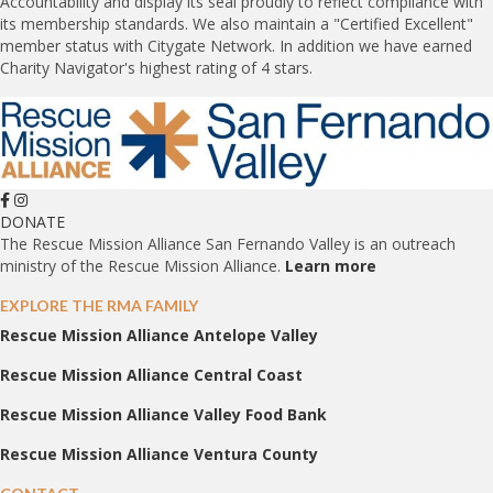
Accountability and display its seal proudly to reflect compliance with
its membership standards. We also maintain a "Certified Excellent"
member status with Citygate Network. In addition we have earned
Charity Navigator's highest rating of 4 stars.
DONATE
The Rescue Mission Alliance San Fernando Valley is an outreach
ministry of the Rescue Mission Alliance.
Learn more
EXPLORE THE RMA FAMILY
Rescue Mission Alliance Antelope Valley
Rescue Mission Alliance Central Coast
Rescue Mission Alliance Valley Food Bank
Rescue Mission Alliance Ventura County